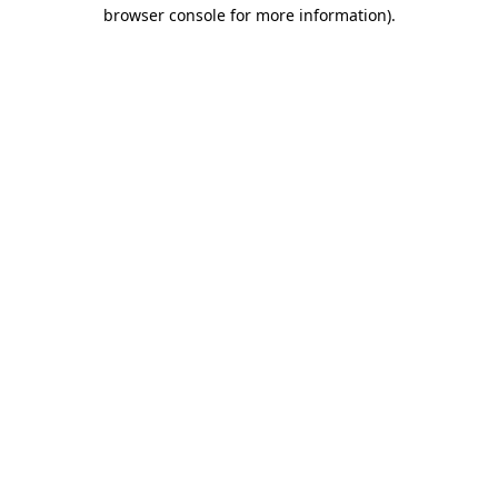
browser console for more information)
.