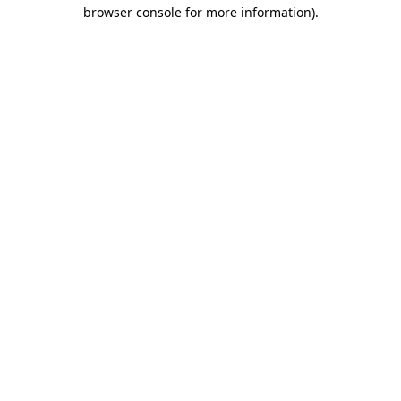
browser console for more information)
.