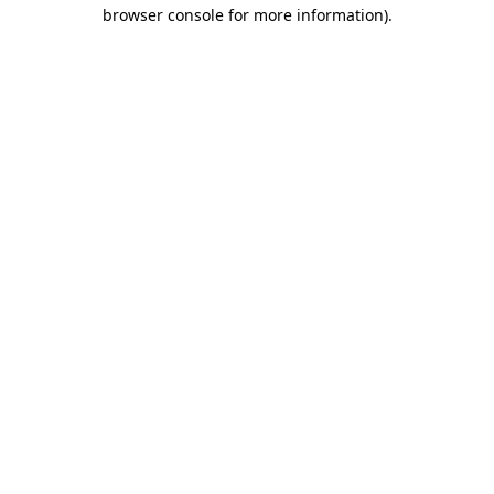
browser console for more information)
.