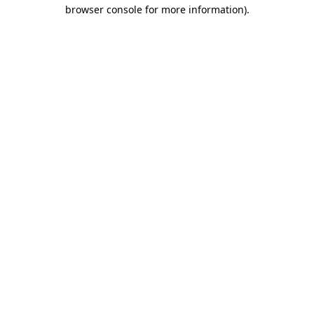
browser console for more information)
.