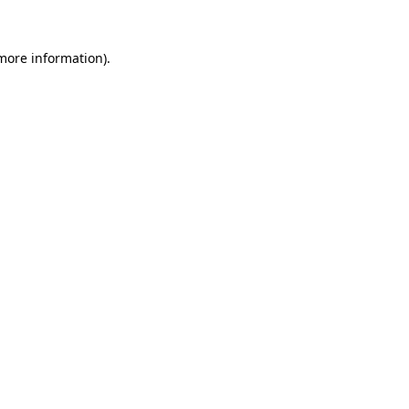
more information)
.