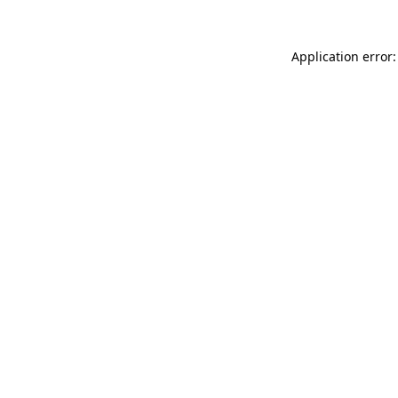
Application error: