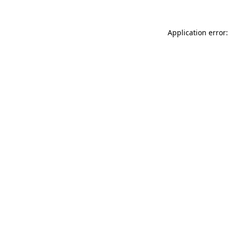
Application error: