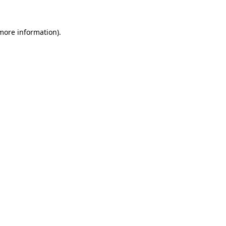
more information)
.