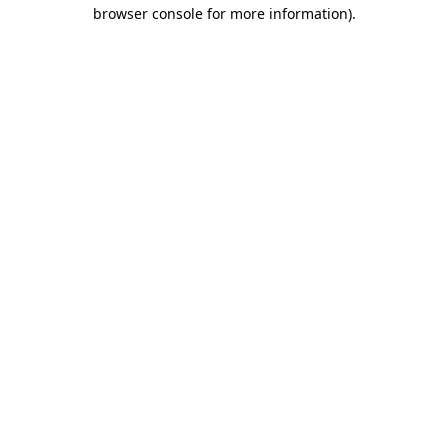
browser console for more information)
.