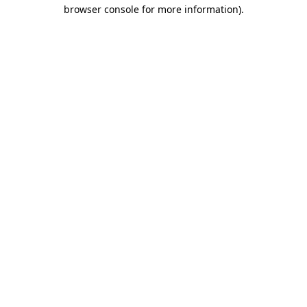
browser console for more information)
.