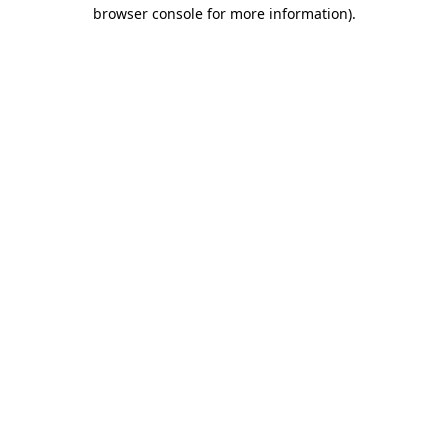
browser console for more information)
.