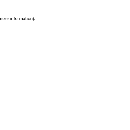
more information)
.