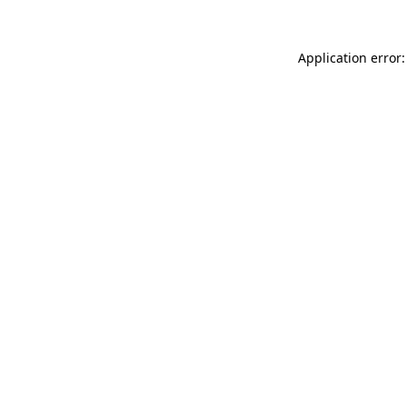
Application error: