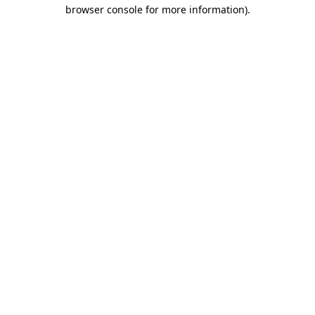
browser console for more information)
.