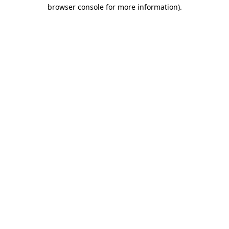
browser console for more information)
.