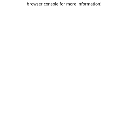
browser console for more information)
.