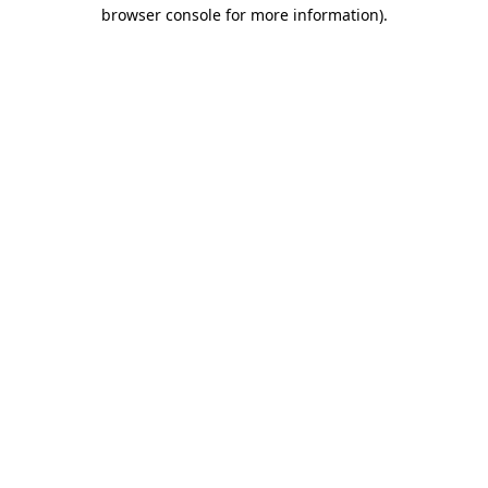
browser console for more information)
.