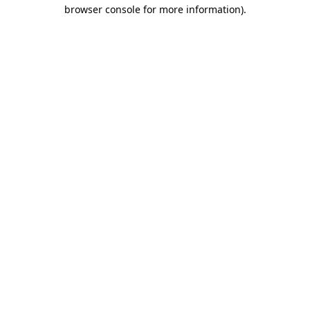
browser console for more information)
.