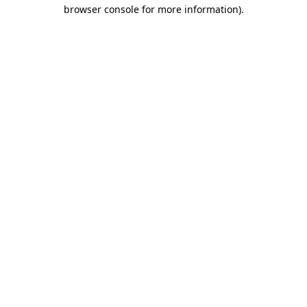
browser console for more information)
.