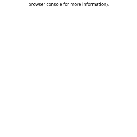
browser console for more information)
.