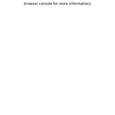
browser console for more information)
.