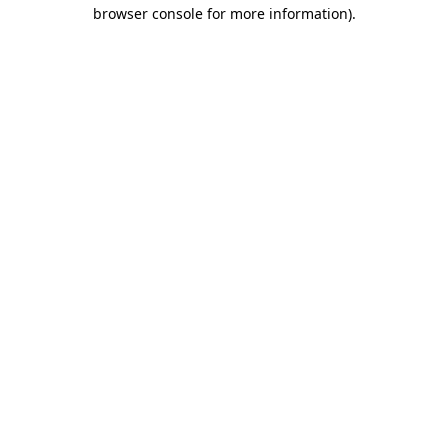
browser console for more information)
.