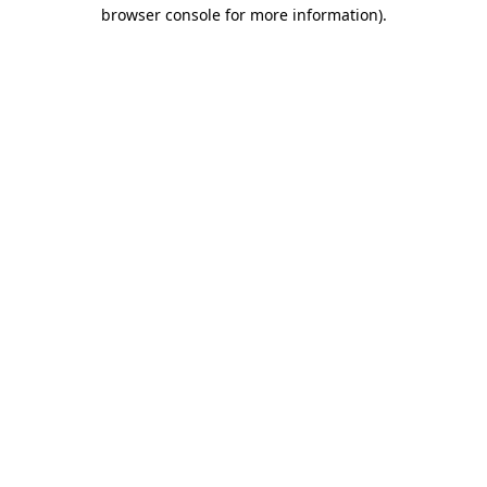
browser console for more information)
.