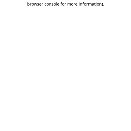
browser console for more information)
.