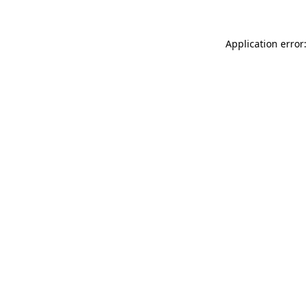
Application error: