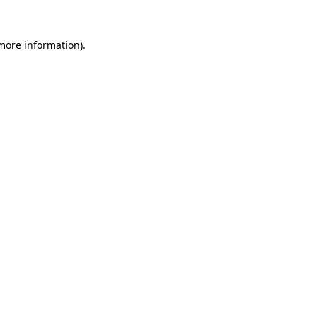
more information)
.