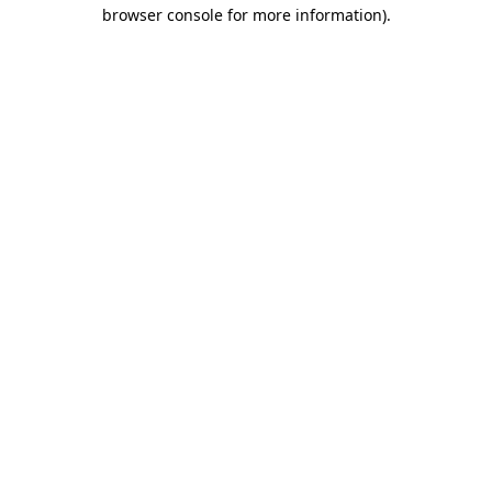
browser console for more information)
.