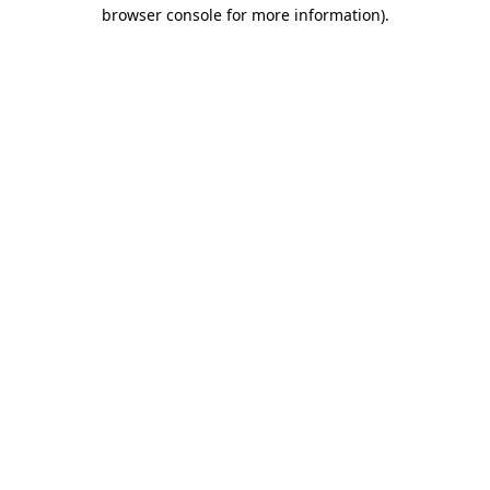
browser console for more information)
.