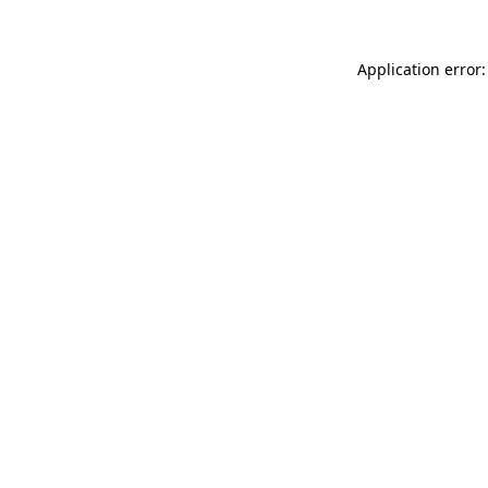
Application error: