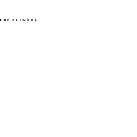
more information)
.