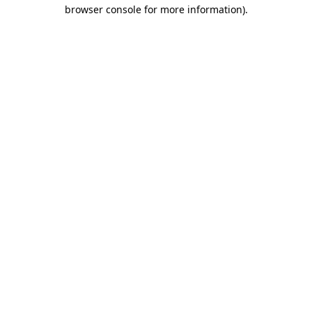
browser console for more information)
.