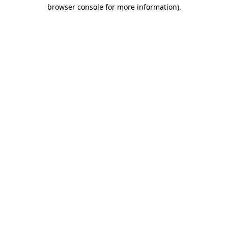
browser console for more information)
.