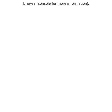
browser console for more information)
.