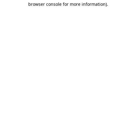
browser console for more information)
.