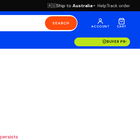
Ship to
Australia
Help
Track order
🇦🇺
SEARCH
ACCOUNT
CART
BUYER PROTECT
 persists