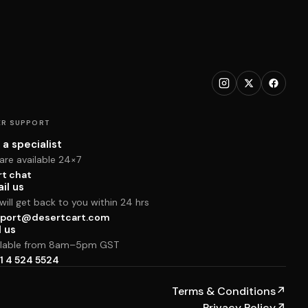
R SUPPORT
 a specialist
are available 24×7
rt chat
il us
ill get back to you within 24 hrs
port@desertcart.com
l us
ilable from 8am–5pm GST
1 4 524 5524
Terms & Conditions
↗
Privacy Policy
↗