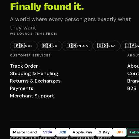
Finally found it.
A world where every person gets exactly what
they want.
WE SOURCE ITEMS FROM
🇦🇪
🇬🇧
🇮🇳
🇺🇸
🇯🇵
UAE
UK
INDIA
USA
J
CUSTOMER SERVICES
ABOU
Track Order
Abou
Shipping & Handling
Cont
Returns & Exchanges
Bran
Payments
B2B
Merchant Support
Mastercard
VISA
JCB
Apple Pay
G Pay
UPI
tabb
COPYRIGHT © 2026 DESERTCART HOLDINGS LIMITED