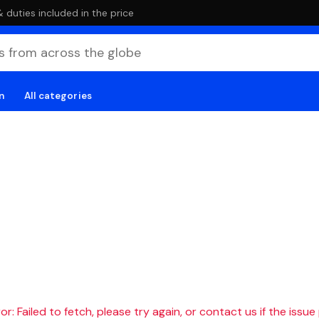
duties included in the price
n
All categories
r: Failed to fetch, please try again, or contact us if the issue