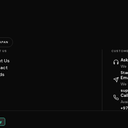
APAN
T US
CUSTOME
Ask
t Us
We 
act
Sta
ds
Ema
We w
sup
Cal
Ava
+97
y