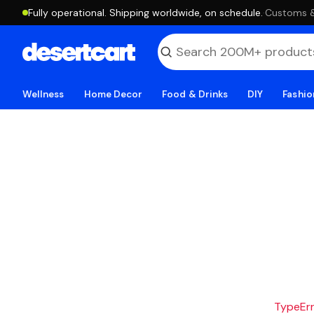
Fully operational. Shipping worldwide, on schedule.
·
Customs & 
Wellness
Home Decor
Food & Drinks
DIY
Fashio
TypeErro