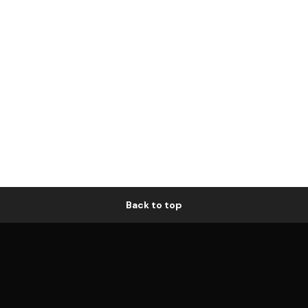
Back to top