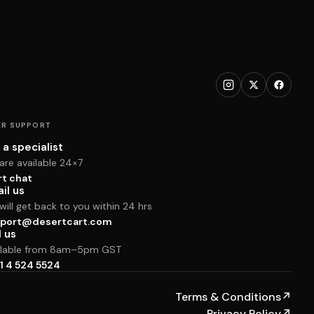
R SUPPORT
 a specialist
are available 24×7
rt chat
il us
ill get back to you within 24 hrs
port@desertcart.com
l us
ilable from 8am–5pm GST
1 4 524 5524
Terms & Conditions
↗
Privacy Policy
↗