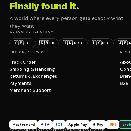
Finally found it.
A world where every person gets exactly what
they want.
WE SOURCE ITEMS FROM
🇦🇪
🇬🇧
🇮🇳
🇺🇸
🇯🇵
UAE
UK
INDIA
USA
J
CUSTOMER SERVICES
ABOU
Track Order
Abou
Shipping & Handling
Cont
Returns & Exchanges
Bran
Payments
B2B
Merchant Support
Mastercard
VISA
JCB
Apple Pay
G Pay
UPI
tabb
COPYRIGHT © 2026 DESERTCART HOLDINGS LIMITED