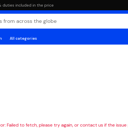
duties included in the price
n
All categories
r: Failed to fetch, please try again, or contact us if the issue