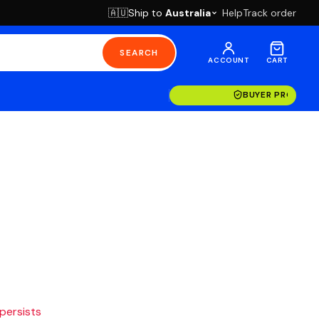
Ship to
Australia
Help
Track order
🇦🇺
SEARCH
ACCOUNT
CART
BUYER PROTECT
 persists