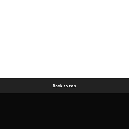
Back to top