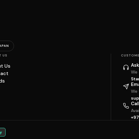
APAN
T US
CUSTOME
Ask
t Us
We 
act
Sta
ds
Ema
We w
sup
Cal
Ava
+97
y