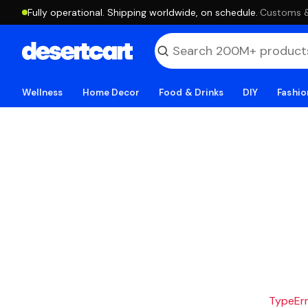
Fully operational. Shipping worldwide, on schedule.
·
Customs & 
Wellness
Home Decor
Food & Drinks
DIY
Fashio
TypeErro